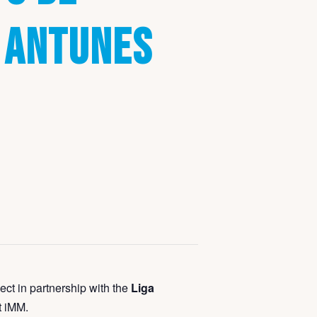
 ANTUNES
ect in partnership with the
Liga
t iMM.