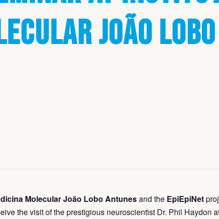
LECULAR JOÃO LOBO
Medicina Molecular João Lobo Antunes
and the
EpiEpiNet
proj
ceive the visit of the prestigious neuroscientist Dr. Phil Haydon a