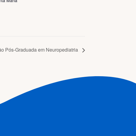
nta Maria
ão Pós-Graduada em Neuropediatria