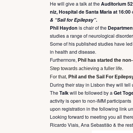
He will give a talk at the
Auditorium 52 
niz, Hospital de Santa Maria at 16:00
& “Sail for Epilepsy”
.
Phil Haydon
is chair of the
Department 
studies a range of neurological disorder
Some of his published studies have led t
in health and disease.
Furthermore,
Phil has started the non
Step towards achieving a fuller life.
For that,
Phil and the Sail For Epilepsy
During their stay in Lisbon they will tel
The
Talk
will be followed by a
Get Toget
activity is open to non-iMM participants
upon registration in the following link un
Looking forward to meeting you all there
Ricardo Viais, Ana Sebastião & the res