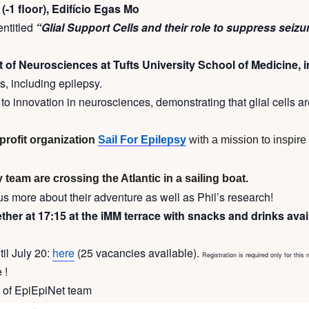
(-1 floor), Edifício Egas Mo
entitled
“Glial Support Cells and their role to suppress seizu
of Neurosciences at Tufts University School of Medicine, 
s, including epilepsy.
o innovation in neurosciences, demonstrating that glial cells are
-profit organization
Sail For Epilepsy
with a mission to inspir
 team are crossing the Atlantic in a sailing boat.
l us more about their adventure as well as Phil’s research!
her at 17:15 at the iMM terrace with snacks and drinks ava
til July 20:
here
(25 vacancies available).
Registration is required only for this 
 !
t of EpiEpiNet team