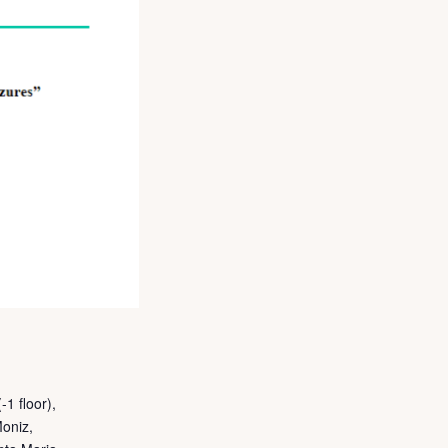
-1 floor),
Moniz,