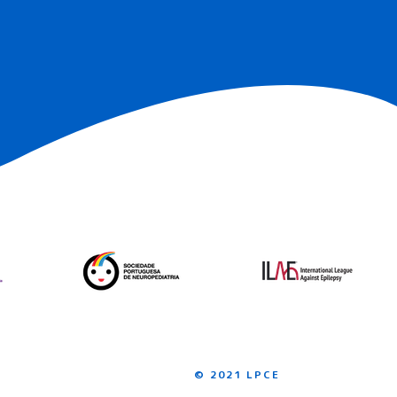
© 2021 LPCE