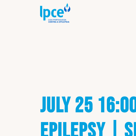
JULY 25 16:0
EPILEPSY | S