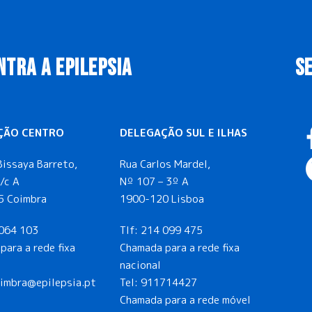
NTRA A EPILEPSIA
S
ÇÃO CENTRO
DELEGAÇÃO SUL E ILHAS
Bissaya Barreto,
Rua Carlos Mardel,
/c A
Nº 107 – 3º A
5 Coimbra
1900-120 Lisboa
064 103
Tlf:
214 099 475
para a rede fixa
Chamada para a rede fixa
nacional
oimbra@epilepsia.pt
Tel:
911714427
Chamada para a rede móvel