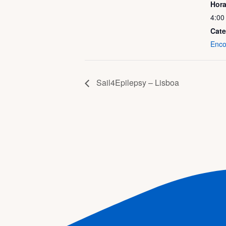
Hora
4:00
Cate
Enco
Sail4Epilepsy – Lisboa