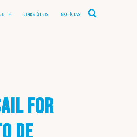
CE
LINKS ÚTEIS
NOTÍCIAS
SAIL FOR
TO DE