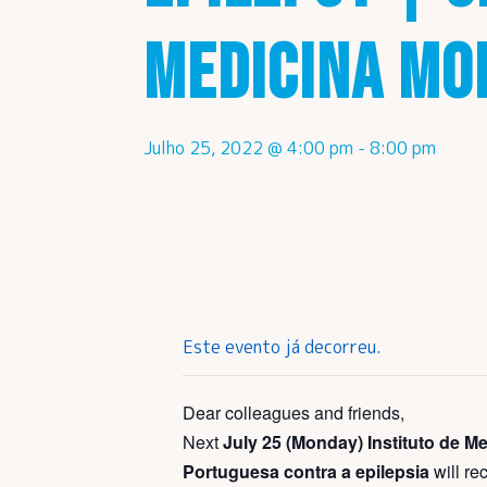
MEDICINA MO
Julho 25, 2022 @ 4:00 pm
-
8:00 pm
Este evento já decorreu.
Dear colleagues and friends,
Next
July 25 (Monday)
Instituto de 
Portuguesa contra a epilepsia
will re