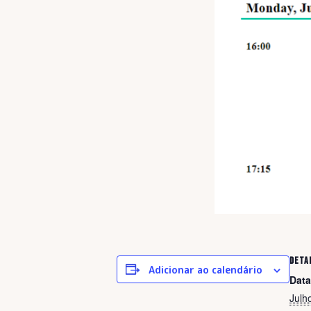
DETA
Adicionar ao calendário
Data
Julh