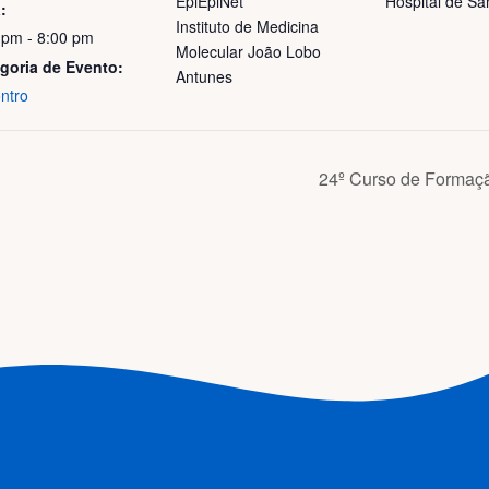
EpiEpiNet
Hospital de Sa
:
Instituto de Medicina
 pm - 8:00 pm
Molecular João Lobo
goria de Evento:
Antunes
ntro
24º Curso de Formaç