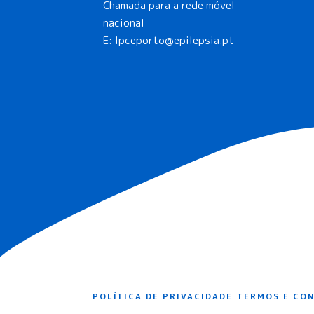
Chamada para a rede móvel
nacional
E:
lpceporto@epilepsia.pt
POLÍTICA DE PRIVACIDADE
TERMOS E CO