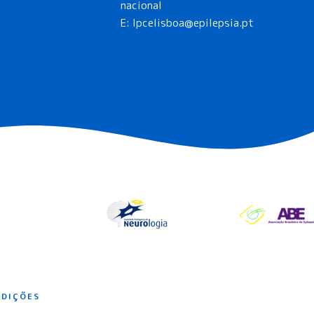
nacional
E:
lpcelisboa@epilepsia.pt
NDIÇÕES