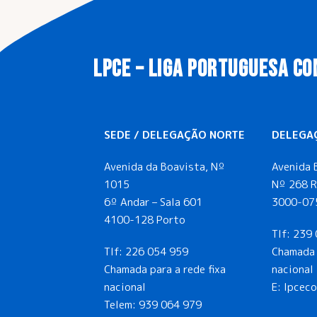
LPCE – LIGA PORTUGUESA CO
SEDE / DELEGAÇÃO NORTE
DELEGA
Avenida da Boavista, Nº
Avenida 
1015
Nº 268 R
6º Andar – Sala 601
3000-07
4100-128 Porto
Tlf:
239 
Tlf:
226 054 959
Chamada 
Chamada para a rede fixa
nacional
nacional
E: lpcec
Telem:
939 064 979