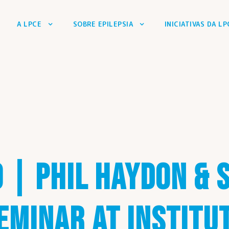
A LPCE
SOBRE EPILEPSIA
INICIATIVAS DA LP
0 | PHIL HAYDON & 
EMINAR AT INSTITU