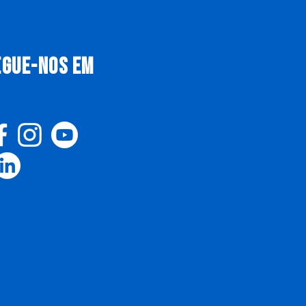
EGUE-NOS EM