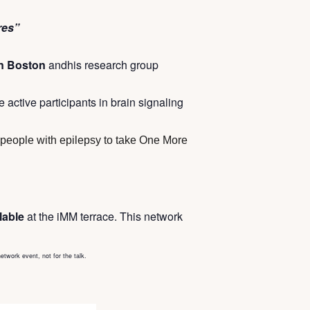
res”
in Boston
andhis research group
 active participants in brain signaling
e people with epilepsy to take One More
ilable
at the iMM terrace. This network
network event, not for the talk.