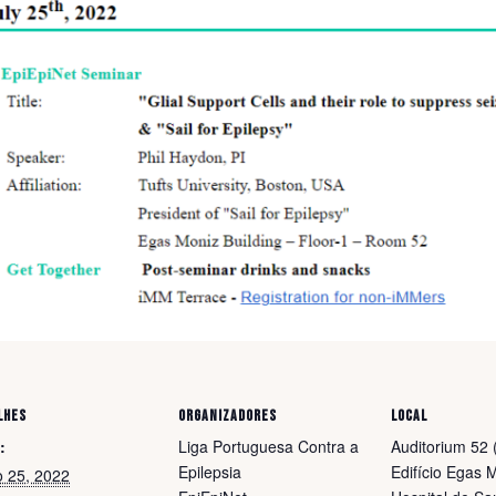
LHES
ORGANIZADORES
LOCAL
:
Liga Portuguesa Contra a
Auditorium 52 (
Epilepsia
Edifício Egas 
o 25, 2022